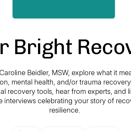
r Bright Reco
 Caroline Beidler, MSW, explore what it mea
ion, mental health, and/or trauma recovery
cal recovery tools, hear from experts, and li
e interviews celebrating your story of rec
resilience.