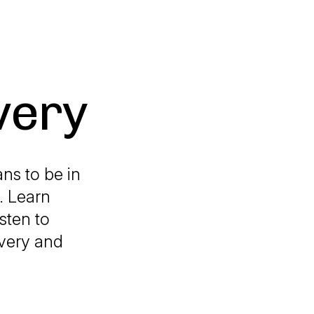
very
ns to be in
. Learn
sten to
overy and