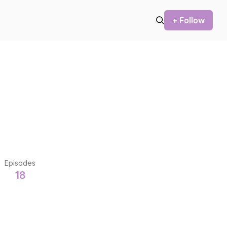
+ Follow
Episodes
18