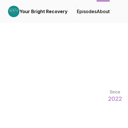
Your Bright Recovery
Episodes
About
Since
2022