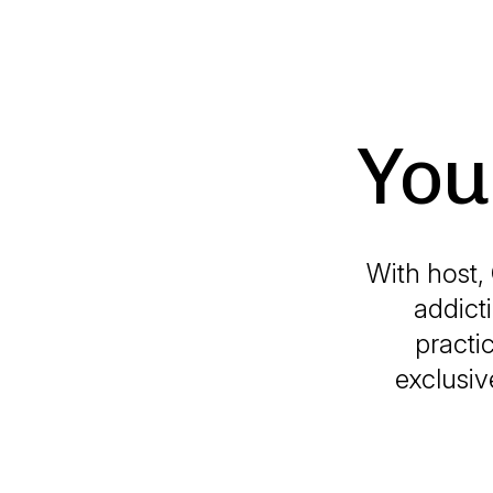
You
With host,
addict
practi
exclusiv